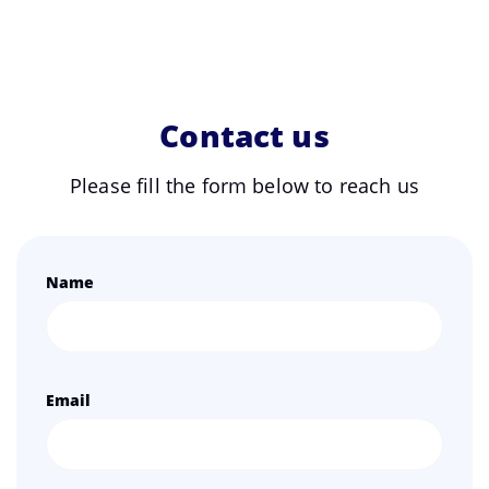
Contact us
Please fill the form below to reach us
Name
Email