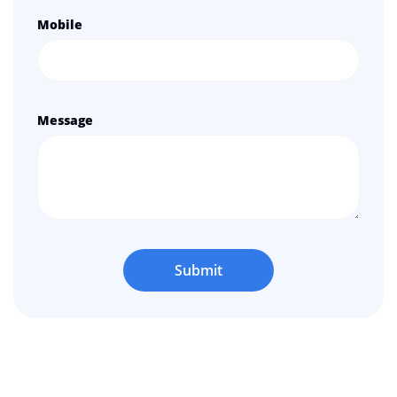
Mobile
Message
Submit